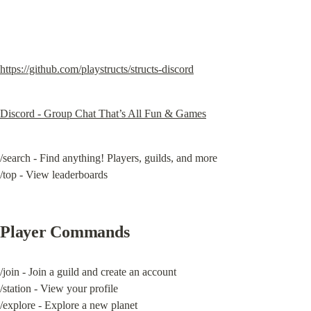
https://github.com/playstructs/structs-discord
Discord - Group Chat That’s All Fun & Games
/search - Find anything! Players, guilds, and more

/top - View leaderboards
Player Commands
/join - Join a guild and create an account

/station - View your profile

/explore - Explore a new planet
