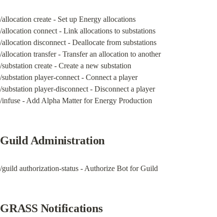
/allocation create - Set up Energy allocations

/allocation connect - Link allocations to substations

/allocation disconnect - Deallocate from substations

/allocation transfer - Transfer an allocation to another

/substation create - Create a new substation

/substation player-connect - Connect a player

/substation player-disconnect - Disconnect a player

/infuse - Add Alpha Matter for Energy Production
Guild Administration
/guild authorization-status - Authorize Bot for Guild
GRASS Notifications