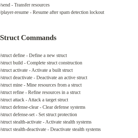
/send - Transfer resources

/player-resume - Resume after spam detection lockout
Struct Commands
/struct define - Define a new struct

/struct build - Complete struct construction

/struct activate - Activate a built struct

/struct deactivate - Deactivate an active struct

/struct mine - Mine resources from a struct

/struct refine - Refine resources in a struct

/struct attack - Attack a target struct

/struct defense-clear - Clear defense systems

/struct defense-set - Set struct protection

/struct stealth-activate - Activate stealth systems

/struct stealth-deactivate - Deactivate stealth systems