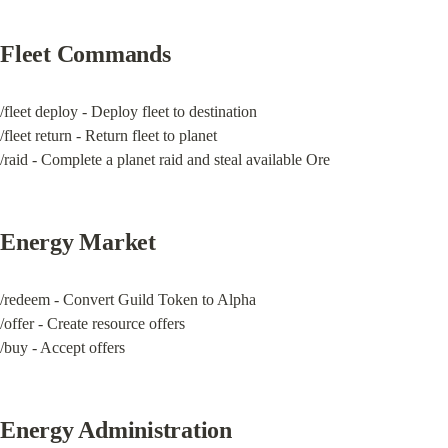
Fleet Commands
/fleet deploy - Deploy fleet to destination

/fleet return - Return fleet to planet

/raid - Complete a planet raid and steal available Ore
Energy Market
/redeem - Convert Guild Token to Alpha

/offer - Create resource offers

/buy - Accept offers
Energy Administration